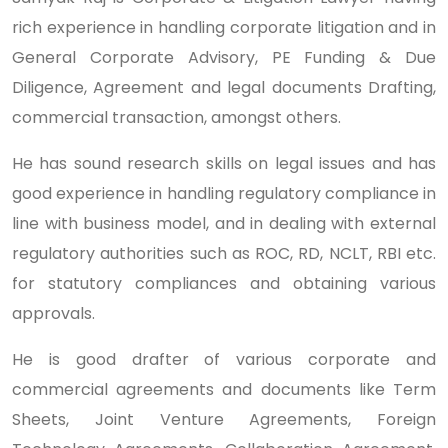
rich experience in handling corporate litigation and in
General Corporate Advisory, PE Funding & Due
Diligence, Agreement and legal documents Drafting,
commercial transaction, amongst others.
He has sound research skills on legal issues and has
good experience in handling regulatory compliance in
line with business model, and in dealing with external
regulatory authorities such as ROC, RD, NCLT, RBI etc.
for statutory compliances and obtaining various
approvals.
He is good drafter of various corporate and
commercial agreements and documents like Term
Sheets, Joint Venture Agreements, Foreign