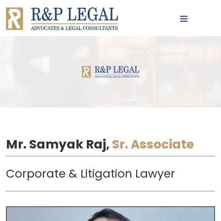
MENU
Mr. Samyak Raj,
Sr. Associate
Corporate & Litigation Lawyer