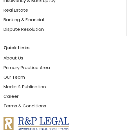
Insolvency & Bankruptcy
Real Estate
Banking & Financial
Dispute Resolution
Quick Links
About Us
Primary Practice Area
Our Team
Media & Publication
Career
Terms & Conditions