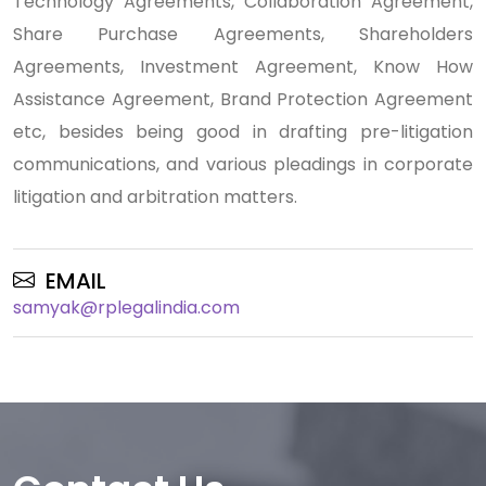
Technology Agreements, Collaboration Agreement,
Share Purchase Agreements, Shareholders
Agreements, Investment Agreement, Know How
Assistance Agreement, Brand Protection Agreement
etc, besides being good in drafting pre-litigation
communications, and various pleadings in corporate
litigation and arbitration matters.
EMAIL
samyak@rplegalindia.com