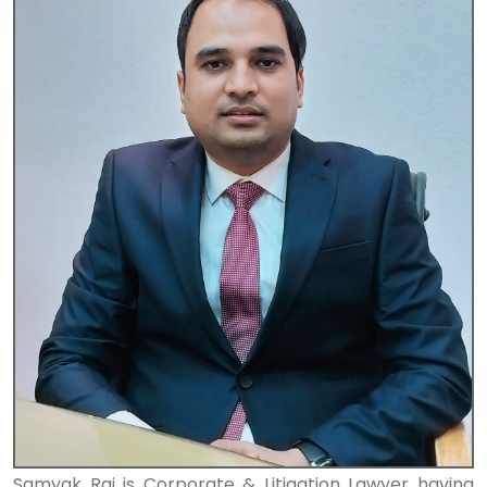
Samyak Raj is Corporate & Litigation Lawyer having