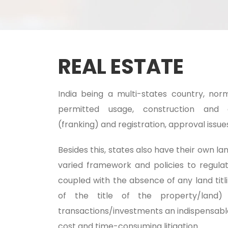
REAL ESTATE
India being a multi-states country, nor
permitted usage, construction and 
(franking) and registration, approval issue
Besides this, states also have their own 
varied framework and policies to regula
coupled with the absence of any land titl
of the title of the property/land)
transactions/investments an indispensable 
cost and time-consuming litigation.