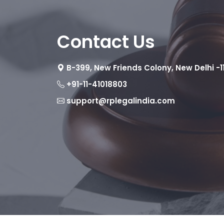
Contact Us
B-399, New Friends Colony, New Delhi -1
+91-11-41018803
support@rplegalindia.com