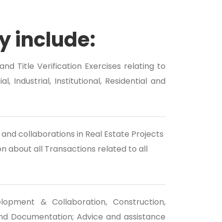
y include:
nd Title Verification Exercises relating to
, Industrial, Institutional, Residential and
and collaborations in Real Estate Projects
 about all Transactions related to all
lopment & Collaboration, Construction,
d Documentation; Advice and assistance