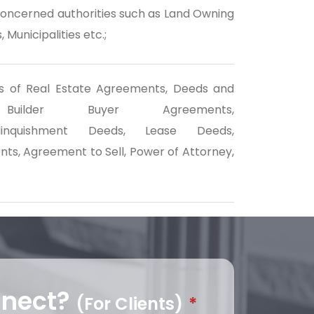
concerned authorities such as Land Owning
 Municipalities etc.;
inds of Real Estate Agreements, Deeds and
ilder Buyer Agreements,
/Relinquishment Deeds, Lease Deeds,
s, Agreement to Sell, Power of Attorney,
nnect?
(For Clients)
*