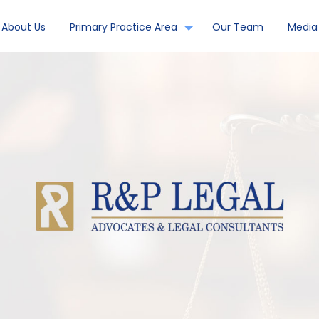
About Us
Primary Practice Area
Our Team
Media 