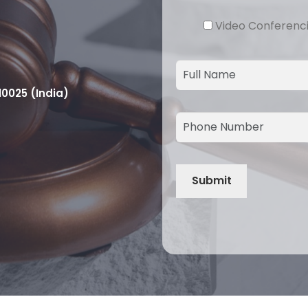
Video Conferenc
10025 (India)