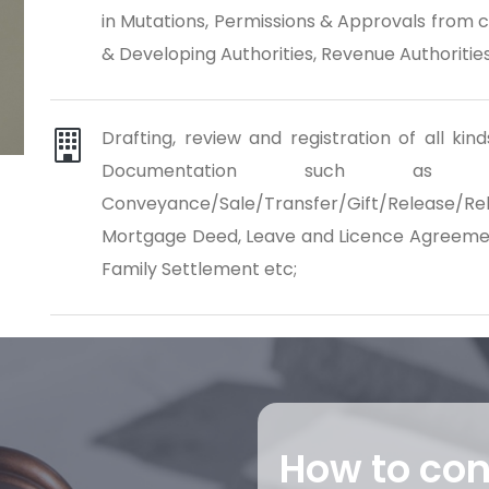
in Mutations, Permissions & Approvals from 
& Developing Authorities, Revenue Authorities,
Drafting, review and registration of all k
Documentation such as Bu
Conveyance/Sale/Transfer/Gift/Release
Mortgage Deed, Leave and Licence Agreement
Family Settlement etc;
How to co