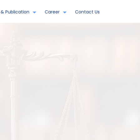
& Publication
Career
Contact Us