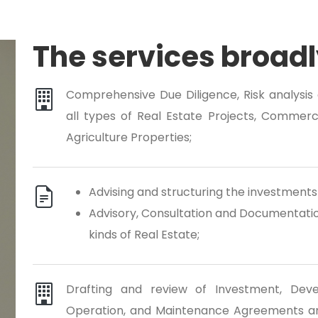
The services broadl
Comprehensive Due Diligence, Risk analysis a
all types of Real Estate Projects, Commercial
Agriculture Properties;
Advising and structuring the investments 
Advisory, Consultation and Documentation
kinds of Real Estate;
Drafting and review of Investment, Deve
Operation, and Maintenance Agreements an