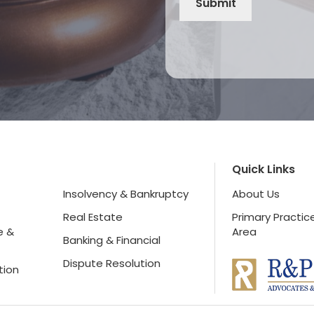
Quick Links
Insolvency & Bankruptcy
About Us
Real Estate
Primary Practic
e &
Area
Banking & Financial
Dispute Resolution
tion