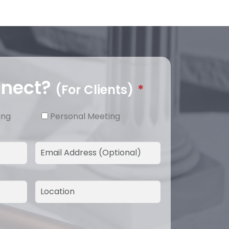
nnect?
(For Clients)
*
ing
Personal Meeting