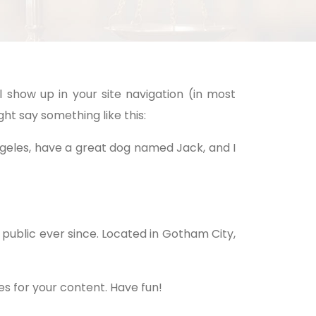
l show up in your site navigation (in most
ht say something like this:
 Angeles, have a great dog named Jack, and I
public ever since. Located in Gotham City,
s for your content. Have fun!