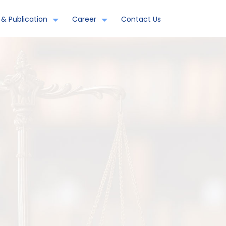
& Publication
Career
Contact Us