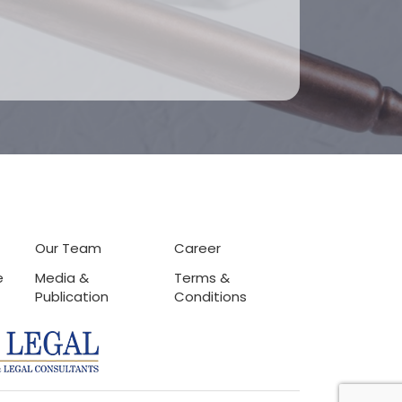
Our Team
Career
e
Media &
Terms &
Publication
Conditions