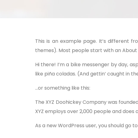
This is an example page. It’s different f
themes). Most people start with an About pa
Hi there! I’m a bike messenger by day, aspi
like piña coladas. (And gettin’ caught in the
…or something like this:
The XYZ Doohickey Company was founded in 
XYZ employs over 2,000 people and does a
As a new WordPress user, you should go t