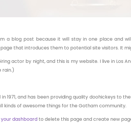
rom a blog post because it will stay in one place and wil
ge that introduces them to potential site visitors. It mig
ring actor by night, and this is my website. I live in Los
 rain.)
1971, and has been providing quality doohickeys to the 
ll kinds of awesome things for the Gotham community.
o
your dashboard
to delete this page and create new page