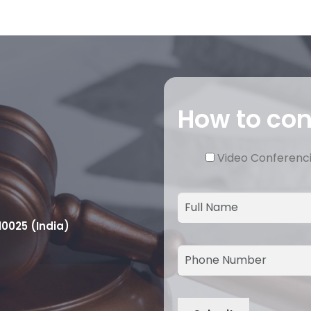
How to co
Video Conferenc
10025 (India)