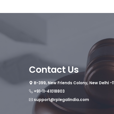
Contact Us
B-399, New Friends Colony, New Delhi -1
+91-11-41018803
support@rplegalindia.com