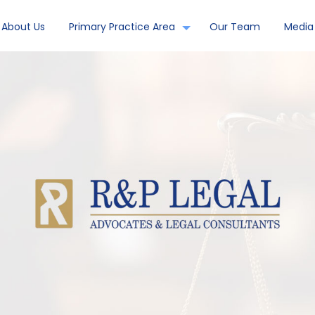
About Us
Primary Practice Area
Our Team
Media 