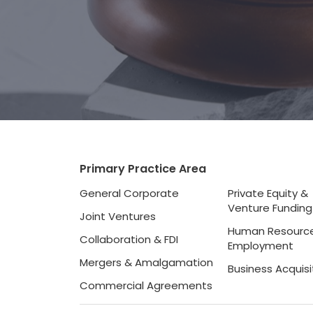
Primary Practice Area
General Corporate
Private Equity &
Venture Funding
Joint Ventures
Human Resourc
Collaboration & FDI
Employment
Mergers & Amalgamation
Business Acquisi
Commercial Agreements